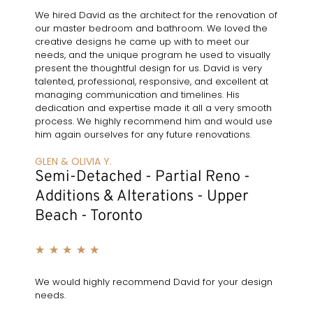
We hired David as the architect for the renovation of
our master bedroom and bathroom. We loved the
creative designs he came up with to meet our
needs, and the unique program he used to visually
present the thoughtful design for us. David is very
talented, professional, responsive, and excellent at
managing communication and timelines. His
dedication and expertise made it all a very smooth
process. We highly recommend him and would use
him again ourselves for any future renovations.
GLEN & OLIVIA Y.
Semi-Detached - Partial Reno -
Additions & Alterations - Upper
Beach - Toronto
★
★
★
★
★
We would highly recommend David for your design
needs.