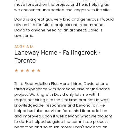
move forward on the project, and he is helping as
we encounter unexpected challenges with the site.
David is a great guy, very kind and generous. I would
rely on him for future projects and recommend
David to anyone needing an architect. David is
awesome!
ANGELA M.
Laneway Home - Fallingbrook -
Toronto
★
★
★
★
★
Third Floor Addition Plus More. I hired David after a
failed experience with someone else for the same
project. Working with David only left me with 1
regret...not hiring him the first time around! He was
knowledgeable, responsive and beyond fair! He
helped us take our vision for a third floor addition
and improved upon it well beyond what we thought
to do. He helped us guide the committee process,
permitting and so much more! I can't say enough