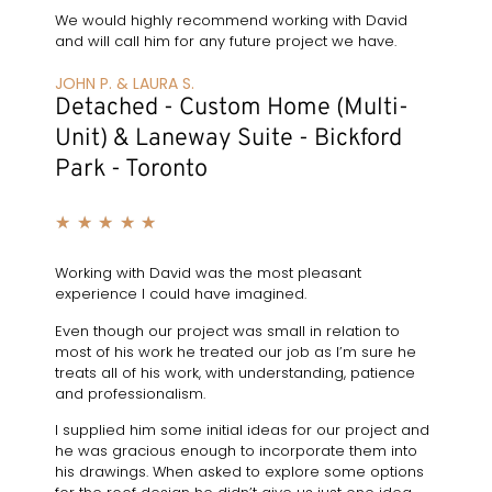
We would highly recommend working with David
and will call him for any future project we have.
JOHN P. & LAURA S.
Detached - Custom Home (Multi-
Unit) & Laneway Suite - Bickford
Park - Toronto
★
★
★
★
★
Working with David was the most pleasant
experience I could have imagined.
Even though our project was small in relation to
most of his work he treated our job as I’m sure he
treats all of his work, with understanding, patience
and professionalism.
I supplied him some initial ideas for our project and
he was gracious enough to incorporate them into
his drawings. When asked to explore some options