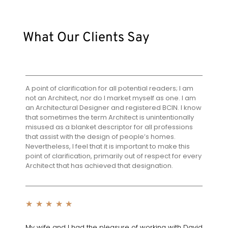
What Our Clients Say
A point of clarification for all potential readers; I am
not an Architect, nor do I market myself as one. I am
an Architectural Designer and registered BCIN. I know
that sometimes the term Architect is unintentionally
misused as a blanket descriptor for all professions
that assist with the design of people’s homes.
Nevertheless, I feel that it is important to make this
point of clarification, primarily out of respect for every
Architect that has achieved that designation.
★
★
★
★
★
My wife and I had the pleasure of working with David