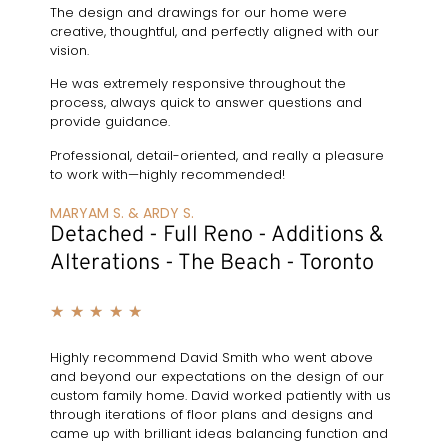
The design and drawings for our home were
creative, thoughtful, and perfectly aligned with our
vision.
He was extremely responsive throughout the
process, always quick to answer questions and
provide guidance.
Professional, detail-oriented, and really a pleasure
to work with—highly recommended!
MARYAM S. & ARDY S.
Detached - Full Reno - Additions &
Alterations - The Beach - Toronto
★
★
★
★
★
Highly recommend David Smith who went above
and beyond our expectations on the design of our
custom family home. David worked patiently with us
through iterations of floor plans and designs and
came up with brilliant ideas balancing function and