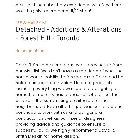
positive things about my experience with David and
would highly recommend! 11/10 stars!
LEE & HAILEY M.
Detached - Additions & Alterations
- Forest Hill - Toronto
★
★
★
★
★
David R. Smith designed our two-storey house from
our wish list. We didn't have a clear idea of what the
house would look like before we hired David and he
helped us realize our vision. He did a great job
including everything we wanted and designing a
home that not only has a beautiful exterior but that
also suits the surrounding architecture of the
neighborhood. Even after his job was completed he
continued to work with us and our general
contractor as well as our interior designers
providing advice and guidance to ensure a
successful build. We highly recommend David R.
Smith Design for home design.