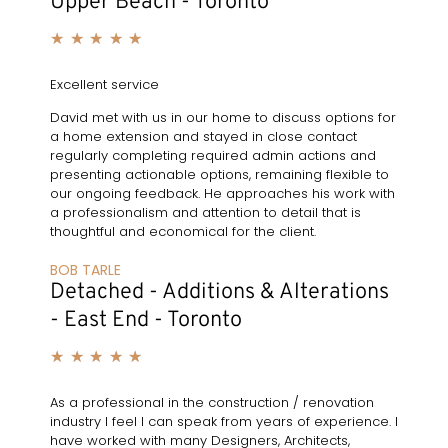
Upper Beach - Toronto
★
★
★
★
★
Excellent service
David met with us in our home to discuss options for
a home extension and stayed in close contact
regularly completing required admin actions and
presenting actionable options, remaining flexible to
our ongoing feedback. He approaches his work with
a professionalism and attention to detail that is
thoughtful and economical for the client.
BOB TARLE
Detached - Additions & Alterations
- East End - Toronto
★
★
★
★
★
As a professional in the construction / renovation
industry I feel I can speak from years of experience. I
have worked with many Designers, Architects,