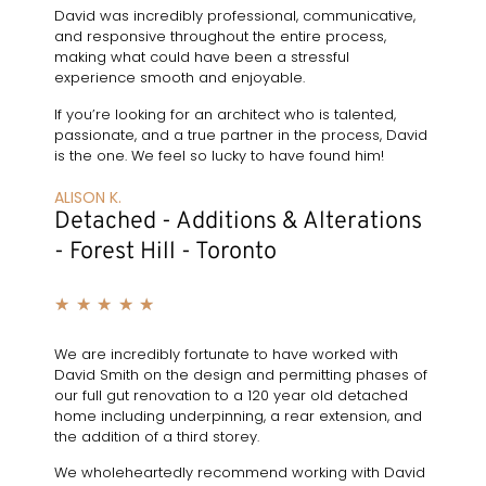
David was incredibly professional, communicative,
and responsive throughout the entire process,
making what could have been a stressful
experience smooth and enjoyable.
If you’re looking for an architect who is talented,
passionate, and a true partner in the process, David
is the one. We feel so lucky to have found him!
ALISON K.
Detached - Additions & Alterations
- Forest Hill - Toronto
★
★
★
★
★
We are incredibly fortunate to have worked with
David Smith on the design and permitting phases of
our full gut renovation to a 120 year old detached
home including underpinning, a rear extension, and
the addition of a third storey.
We wholeheartedly recommend working with David