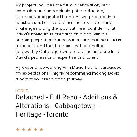
My project includes the full gut renovation, rear
expansion and underpinning of a detached,
historically designated home. As we proceed into
construction, I anticipate that there will be many
challenges along the way but I feel confident that
David's meticulous preparation along with his
ongoing expert guidance will ensure that the build is
a success and that the result will be another
noteworthy Cabbagetown project that is a credit to
David's professional expertise and talent.
My experience working with David has far surpassed
my expectations. I highly recommend making David
a part of your renovation journey.
LORI T.
Detached - Full Reno - Additions &
Alterations - Cabbagetown -
Heritage -Toronto
★
★
★
★
★