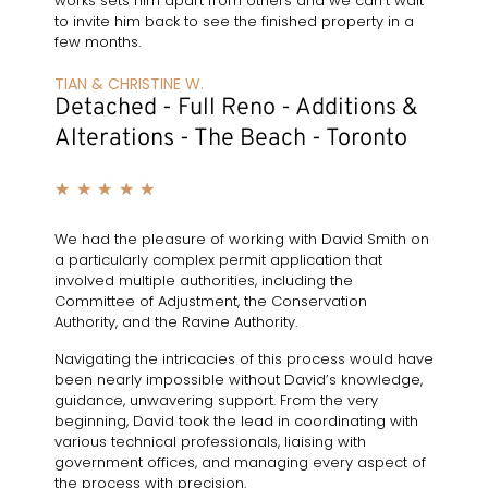
works sets him apart from others and we can’t wait
to invite him back to see the finished property in a
few months.
TIAN & CHRISTINE W.
Detached - Full Reno - Additions &
Alterations - The Beach - Toronto
★
★
★
★
★
We had the pleasure of working with David Smith on
a particularly complex permit application that
involved multiple authorities, including the
Committee of Adjustment, the Conservation
Authority, and the Ravine Authority.
Navigating the intricacies of this process would have
been nearly impossible without David’s knowledge,
guidance, unwavering support. From the very
beginning, David took the lead in coordinating with
various technical professionals, liaising with
government offices, and managing every aspect of
the process with precision.