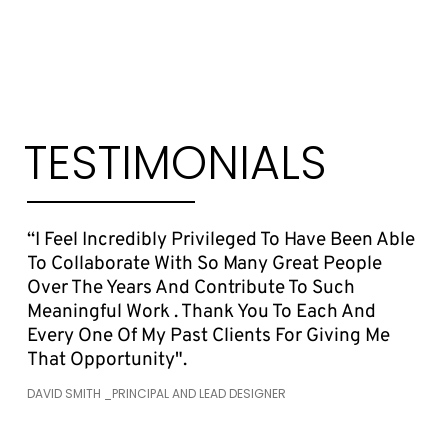
TESTIMONIALS
“I Feel Incredibly Privileged To Have Been Able
To Collaborate With So Many Great People
Over The Years And Contribute To Such
Meaningful Work . Thank You To Each And
Every One Of My Past Clients For Giving Me
That Opportunity".
DAVID SMITH _PRINCIPAL AND LEAD DESIGNER