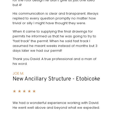
for the roof design he didn’t give us just one idea
but 4!
His communication is clear and transparent. Always
replied to every question promptly no matter how
trivial or silly I might have thought they were.
When it came to supplying the final drawings for
permits he informed us that he was going to try to
“fast track” the permit. When he said fast track I
assumed he meant weeks instead of months but 3
days later we had our permit!
Thank you David. A true professional and a man of
his word.
JOE M.
New Ancillary Structure - Etobicoke
★
★
★
★
★
We had a wonderful experience working with David.
He went well above and beyond what we expected.