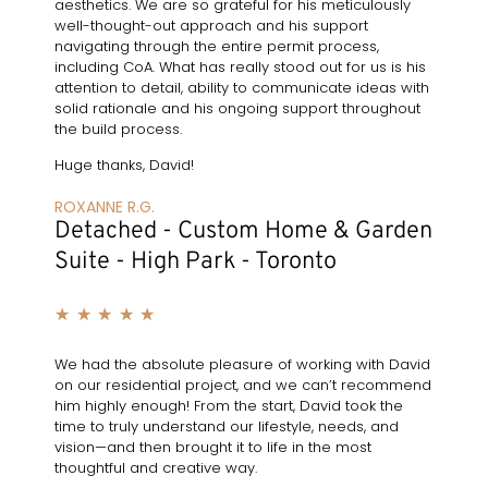
aesthetics. We are so grateful for his meticulously
well-thought-out approach and his support
navigating through the entire permit process,
including CoA. What has really stood out for us is his
attention to detail, ability to communicate ideas with
solid rationale and his ongoing support throughout
the build process.
Huge thanks, David!
ROXANNE R.G.
Detached - Custom Home & Garden
Suite - High Park - Toronto
★
★
★
★
★
We had the absolute pleasure of working with David
on our residential project, and we can’t recommend
him highly enough! From the start, David took the
time to truly understand our lifestyle, needs, and
vision—and then brought it to life in the most
thoughtful and creative way.