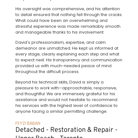
His oversight was comprehensive, and his attention
to detail ensured that nothing fell through the cracks.
What could have been an overwhelming and
stressful experience was made remarkably smooth
and manageable thanks to his involvement.
David's professionalism, expertise, and calm
demeanor are unmatched. He kept us informed at
every stage, clearly explaining each step and what
to expect next. His transparency and communication
provided us with much-needed peace of mind
throughout the difficult process.
Beyond his technical skills, David is simply a
pleasure to work with—approachable, responsive,
and thoughtful. We are immensely grateful for his
assistance and would not hesitate to recommend
his services with the highest level of confidence to
anyone facing a similar permitting challenge.
FEYZI BABAN
Detached - Restoration & Repair -