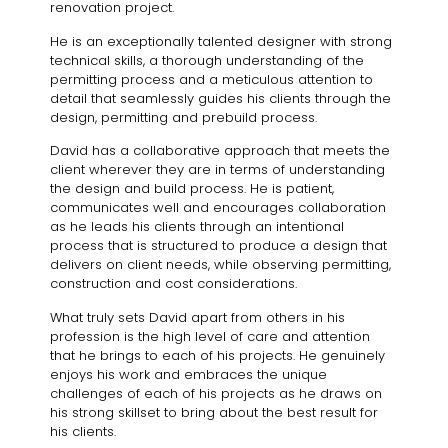
renovation project.
He is an exceptionally talented designer with strong
technical skills, a thorough understanding of the
permitting process and a meticulous attention to
detail that seamlessly guides his clients through the
design, permitting and prebuild process.
David has a collaborative approach that meets the
client wherever they are in terms of understanding
the design and build process. He is patient,
communicates well and encourages collaboration
as he leads his clients through an intentional
process that is structured to produce a design that
delivers on client needs, while observing permitting,
construction and cost considerations.
What truly sets David apart from others in his
profession is the high level of care and attention
that he brings to each of his projects. He genuinely
enjoys his work and embraces the unique
challenges of each of his projects as he draws on
his strong skillset to bring about the best result for
his clients.