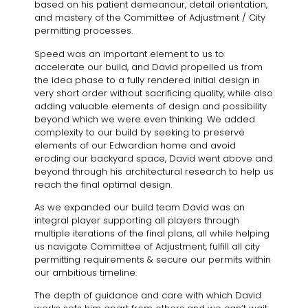
based on his patient demeanour, detail orientation,
and mastery of the Committee of Adjustment / City
permitting processes.
Speed was an important element to us to
accelerate our build, and David propelled us from
the idea phase to a fully rendered initial design in
very short order without sacrificing quality, while also
adding valuable elements of design and possibility
beyond which we were even thinking. We added
complexity to our build by seeking to preserve
elements of our Edwardian home and avoid
eroding our backyard space, David went above and
beyond through his architectural research to help us
reach the final optimal design.
As we expanded our build team David was an
integral player supporting all players through
multiple iterations of the final plans, all while helping
us navigate Committee of Adjustment, fulfill all city
permitting requirements & secure our permits within
our ambitious timeline.
The depth of guidance and care with which David