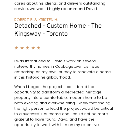
cares about his clients, and delivers outstanding
service, we would highly recommend David.
ROBERT F. & KRISTEN H.
Detached - Custom Home - The
Kingsway - Toronto
★
★
★
★
★
I was introduced to David's work on several
noteworthy homes in Cabbagetown as I was
embarking on my own journey to renovate a home
in this historic neighbourhood.
When I began the project I considered the
opportunity to transform a neglected heritage
property into a comfortable, modern home to be
both exciting and overwhelming. I knew that finding
the right person to lead the project would be critical
to a successful outcome and I could not be more
grateful to have found David and have the
opportunity to work with him on my extensive