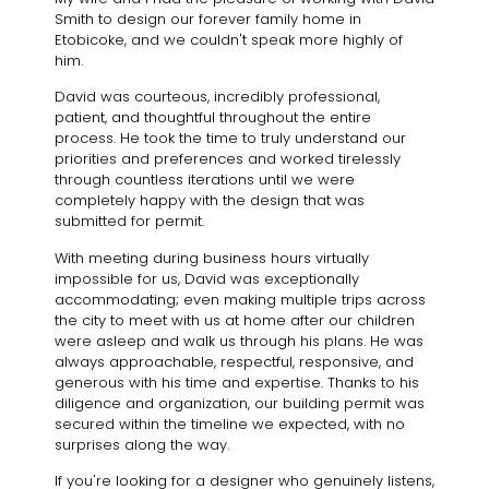
Smith to design our forever family home in
Etobicoke, and we couldn't speak more highly of
him.
David was courteous, incredibly professional,
patient, and thoughtful throughout the entire
process. He took the time to truly understand our
priorities and preferences and worked tirelessly
through countless iterations until we were
completely happy with the design that was
submitted for permit.
With meeting during business hours virtually
impossible for us, David was exceptionally
accommodating; even making multiple trips across
the city to meet with us at home after our children
were asleep and walk us through his plans. He was
always approachable, respectful, responsive, and
generous with his time and expertise. Thanks to his
diligence and organization, our building permit was
secured within the timeline we expected, with no
surprises along the way.
If you're looking for a designer who genuinely listens,