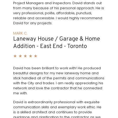
Project Managers and Inspectors. David stands out
from many because of his personal approach. He is
very professional, polite, affordable, punctual,
reliable and accessible. I would highly recommend
David for any projects.
MARK C.
Laneway House / Garage & Home
Addition - East End - Toronto
★
★
★
★
★
David has been brilliant to work with! He produced
beautiful designs for my new laneway home and
stick handled all of the permits and communications
with the City and trades. I am really appreciating his
network and love the contractor that he connected
me with.
David is extraordinarily professional with exquisite
communication skills and exemplary work ethic. He
is a skilled architect and continues to provide
guidance and clarification to the contractor as we