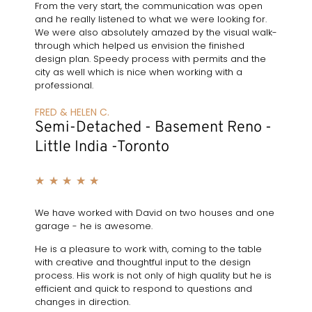
From the very start, the communication was open
and he really listened to what we were looking for.
We were also absolutely amazed by the visual walk-
through which helped us envision the finished
design plan. Speedy process with permits and the
city as well which is nice when working with a
professional.
FRED & HELEN C.
Semi-Detached - Basement Reno -
Little India -Toronto
★
★
★
★
★
We have worked with David on two houses and one
garage - he is awesome.
He is a pleasure to work with, coming to the table
with creative and thoughtful input to the design
process. His work is not only of high quality but he is
efficient and quick to respond to questions and
changes in direction.