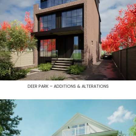
DEER PARK – ADDITIONS & ALTERATIONS