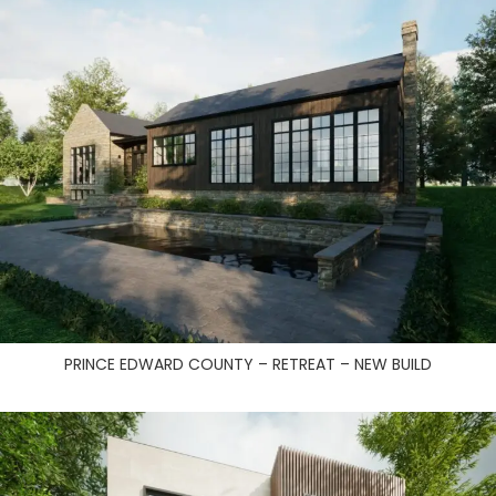
PRINCE EDWARD COUNTY – RETREAT – NEW BUILD