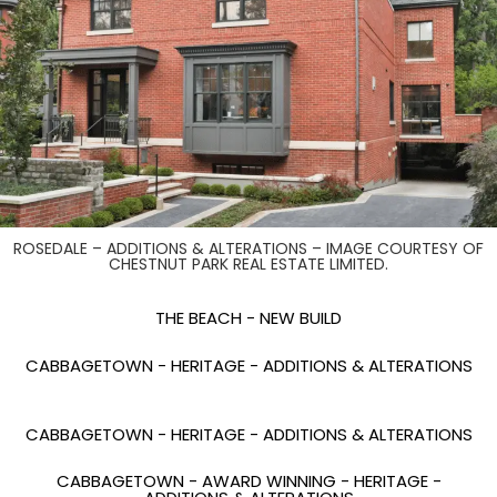
ROSEDALE – ADDITIONS & ALTERATIONS – IMAGE COURTESY OF
CHESTNUT PARK REAL ESTATE LIMITED.
THE BEACH - NEW BUILD
CABBAGETOWN - HERITAGE - ADDITIONS & ALTERATIONS
CABBAGETOWN - HERITAGE - ADDITIONS & ALTERATIONS
CABBAGETOWN - AWARD WINNING - HERITAGE -