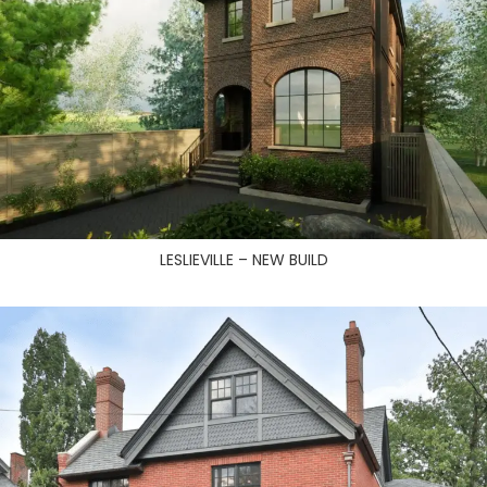
LESLIEVILLE – NEW BUILD