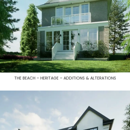
THE BEACH – HERITAGE – ADDITIONS & ALTERATIONS