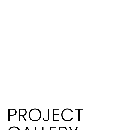
PROJECT