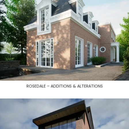
ROSEDALE – ADDITIONS & ALTERATIONS