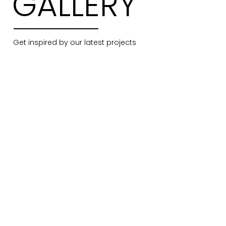
GALLERY
Get inspired by our latest projects