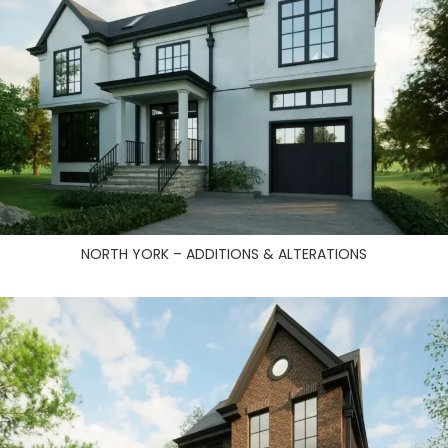
NORTH YORK – ADDITIONS & ALTERATIONS