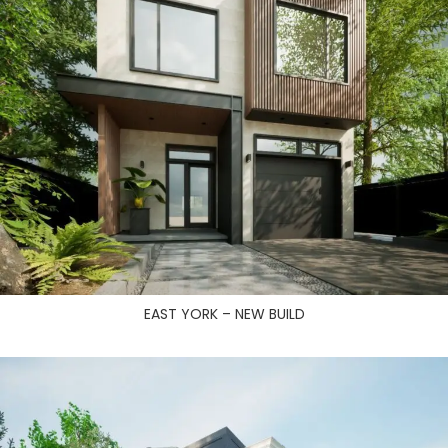
EAST YORK – NEW BUILD